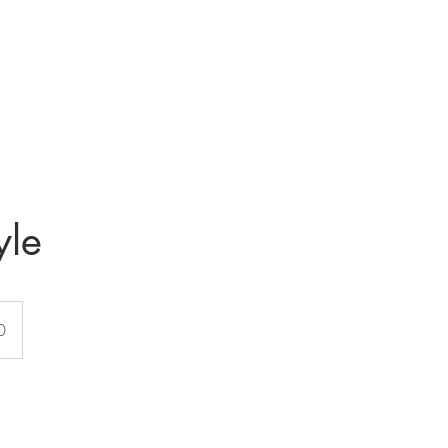
Home
About
Contact
Services
Price li
yle
0