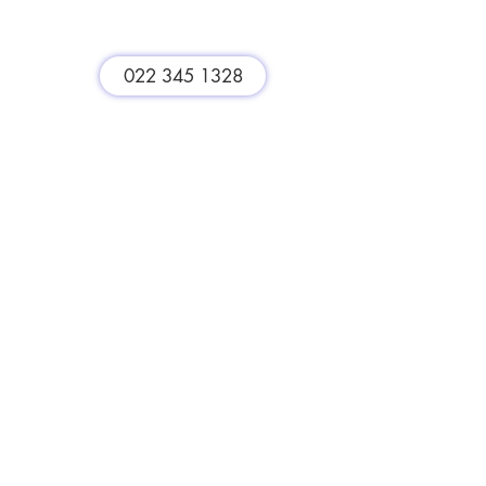
st
022 345 1328