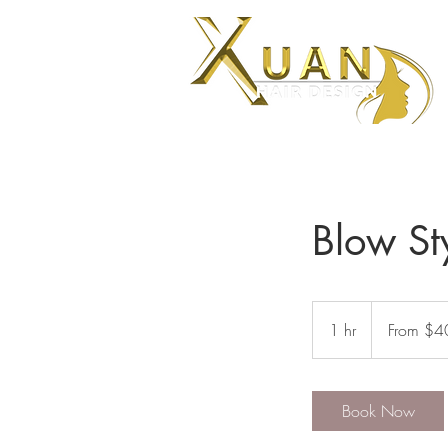
Blow St
From
$40
1 hr
1
From $4
h
Book Now