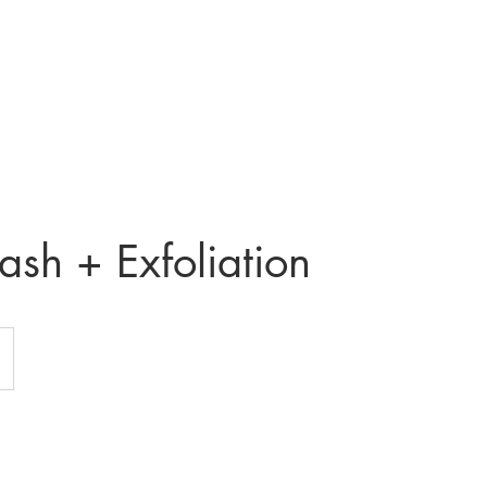
Home
About
Contact
Services
Price li
sh + Exfoliation