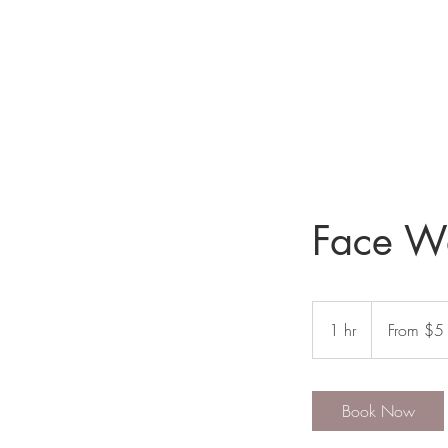
Face Wa
From
$5
1 hr
1
From $5
h
Book Now