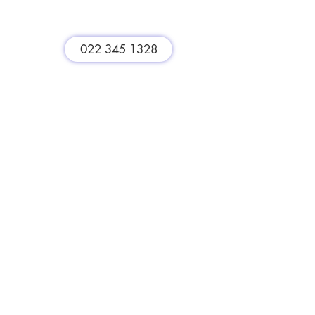
st
022 345 1328