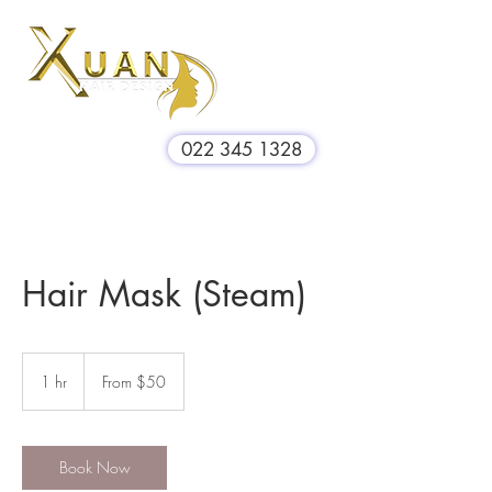
022 345 1328
Hair Mask (Steam)
From
$50
1 hr
1
From $50
h
Book Now